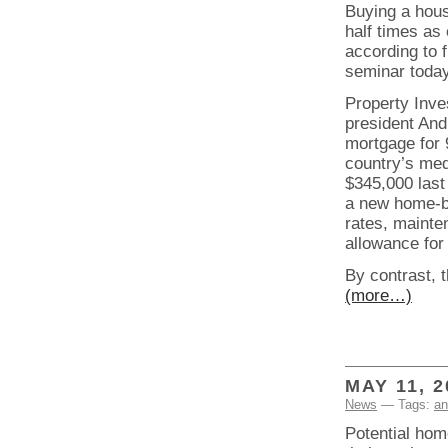
Buying a hous
half times as
according to 
seminar today
Property Inve
president And
mortgage for 9
country’s med
$345,000 last
a new home-b
rates, mainte
allowance for
By contrast, 
(more…)
MAY 11, 2
News
— Tags:
an
Potential hom