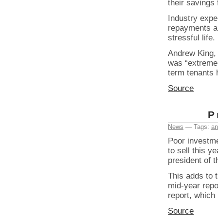
their savings 
Industry expe
repayments ar
stressful life.
Andrew King, 
was “extremel
term tenants 
Source
P
News
— Tags:
an
Poor investme
to sell this y
president of t
This adds to 
mid-year repo
report, which
Source