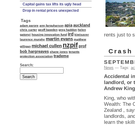
Capital gains tax lifts its ugly head
Drop in rental prices unexpected
Tags
apia
auckland
adam parore
ann farquharson
chris carter
geoff bawden
greg haddon
helen
ird
rents just to
gatonyi
housing innovation fund
kiwisaver
martin evans
laurence murphy
matthew
nzpif
michael cullen
prof
gilligan
Crash 
bob hargreaves
shane jones
tenants
trademe
protection association
SEPTEMBE
Search:
News
— Tags:
ac
Accidental i
landlord, or 
Andrew King
King, who wit
Wealth: The C
Zealand , say
landlords, an
learn the skil