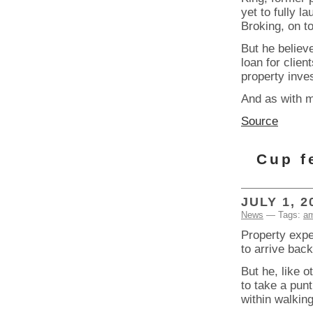
yet to fully 
Broking, on to
But he believ
loan for clien
property inve
And as with m
Source
Cup f
JULY 1, 2
News
— Tags:
am
Property expe
to arrive bac
But he, like 
to take a pun
within walking