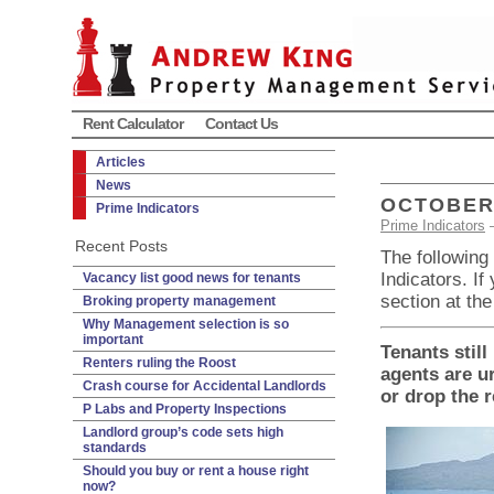
Rent Calculator
Contact Us
Articles
News
OCTOBER 
Prime Indicators
Prime Indicators
Recent Posts
The following
Indicators. If
Vacancy list good news for tenants
section at the
Broking property management
Why Management selection is so
important
Tenants still
Renters ruling the Roost
agents are ur
Crash course for Accidental Landlords
or drop the r
P Labs and Property Inspections
Landlord group’s code sets high
standards
Should you buy or rent a house right
now?