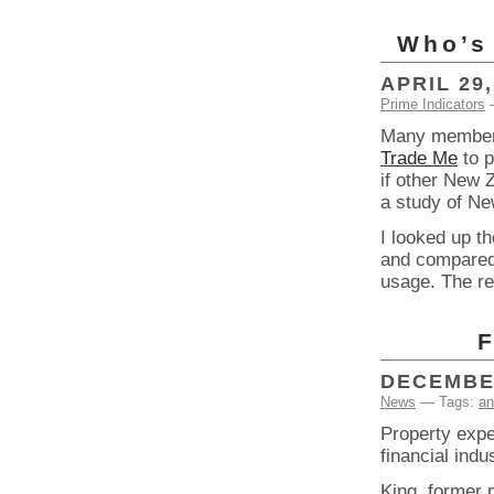
Who’s 
APRIL 29,
Prime Indicators
Many member
Trade Me
to p
if other New 
a study of Ne
I looked up t
and compared t
usage. The re
F
DECEMBER
News
— Tags:
an
Property expe
financial ind
King, former 