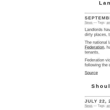
Lan
SEPTEMBE
News
— Tags:
an
Landlords hav
dirty places, 
The national 
Federation
, h
tenants.
Federation v
following the
Source
Shoul
JULY 22, 
News
— Tags:
an