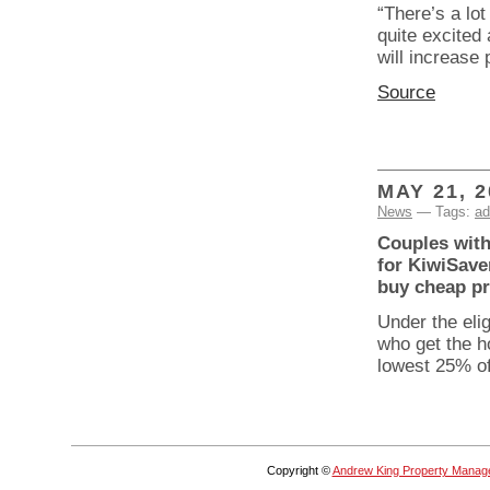
“There’s a lo
quite excited 
will increase
Source
MAY 21, 2
News
— Tags:
ad
Couples with 
for KiwiSaver
buy cheap pr
Under the elig
who get the h
lowest 25% of
Copyright ©
Andrew King Property Manag