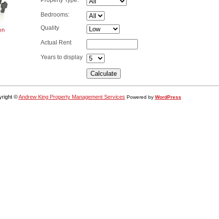
Property Type:
Bedrooms:
Quality
Actual Rent
Years to display
right ©
Andrew King Property Management Services
Powered by
WordPress