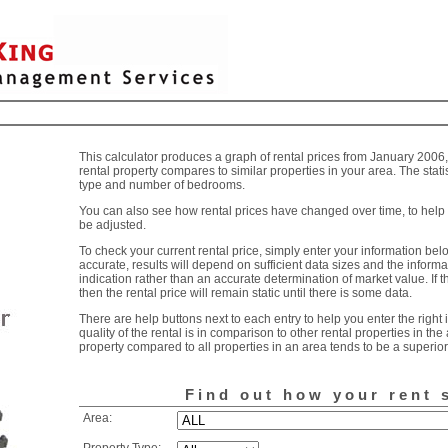
This calculator produces a graph of rental prices from January 2006
rental property compares to similar properties in your area. The stati
type and number of bedrooms.
You can also see how rental prices have changed over time, to help 
be adjusted.
To check your current rental price, simply enter your information below
accurate, results will depend on sufficient data sizes and the informa
indication rather than an accurate determination of market value. If t
then the rental price will remain static until there is some data.
There are help buttons next to each entry to help you enter the righ
quality of the rental is in comparison to other rental properties in the
property compared to all properties in an area tends to be a superior 
Find out how your rent 
Area: