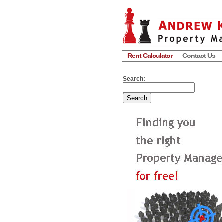
Rent Calculator
Contact Us
Search: