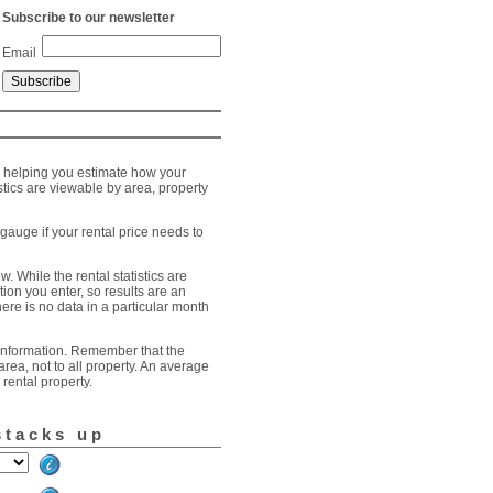
Subscribe to our newsletter
Email
, helping you estimate how your
stics are viewable by area, property
gauge if your rental price needs to
. While the rental statistics are
tion you enter, so results are an
here is no data in a particular month
t information. Remember that the
 area, not to all property. An average
rental property.
stacks up