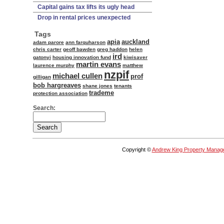
Capital gains tax lifts its ugly head
Drop in rental prices unexpected
Tags
apia
auckland
adam parore
ann farquharson
chris carter
geoff bawden
greg haddon
helen
ird
gatonyi
housing innovation fund
kiwisaver
martin evans
laurence murphy
matthew
nzpif
michael cullen
prof
gilligan
bob hargreaves
shane jones
tenants
trademe
protection association
Search:
Copyright ©
Andrew King Property Manag