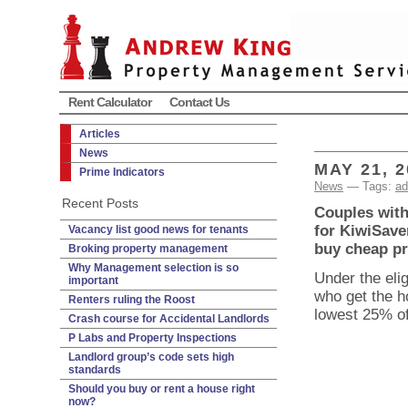
Rent Calculator
Contact Us
Articles
News
MAY 21, 2
Prime Indicators
News
— Tags:
ad
Recent Posts
Couples with 
for KiwiSaver
Vacancy list good news for tenants
buy cheap pr
Broking property management
Why Management selection is so
Under the elig
important
who get the h
Renters ruling the Roost
lowest 25% of
Crash course for Accidental Landlords
P Labs and Property Inspections
Landlord group’s code sets high
standards
Should you buy or rent a house right
now?